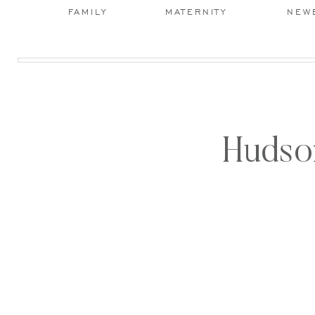
FAMILY
MATERNITY
NEW
Hudson