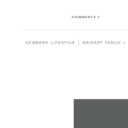
COMMENTS +
NEWBORN LIFESTYLE | SWIHART FAMILY
»