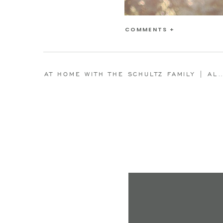
COMMENTS +
AT HOME WITH THE SCHULTZ FAMILY | ALEXIS L