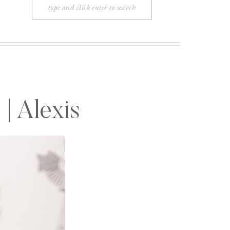
Search
for:
| Alexis