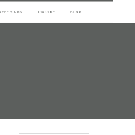
OFFERINGS
INQUIRE
BLOG