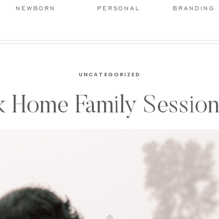
NEWBORN
PERSONAL
BRANDING
UNCATEGORIZED
 Home Family Session 
Landis Photography