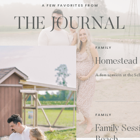
A FEW FAVORITES FROM
THE JOURNAL
FAMILY
Homestead 
A fun session at the S
FAMILY
Family Sess