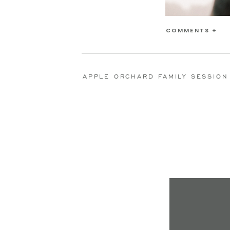
COMMENTS +
APPLE ORCHARD FAMILY SESSION