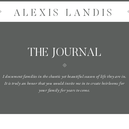
ALEXIS LANDIS
O
THE JOURNAL
I document families in the chaotic yet beautiful season of life they are in.
It is truly an honor that you would invite me in to create heirlooms for
your family for years to come.