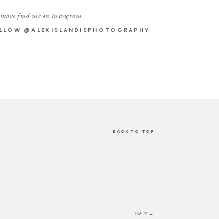
 more find me on Instagram
LLOW @ALEXISLANDISPHOTOGRAPHY
BACK TO TOP
HOME