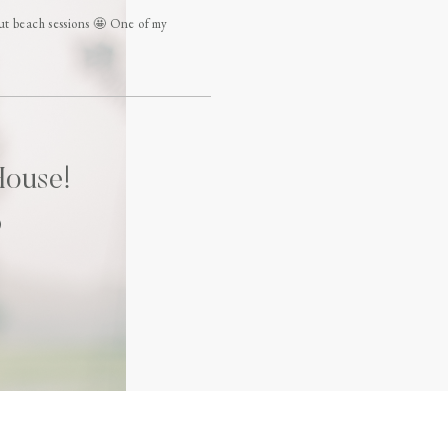
beach sessions 🤩 One of my
House!
)