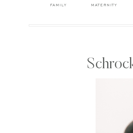
FAMILY
MATERNITY
Schrock