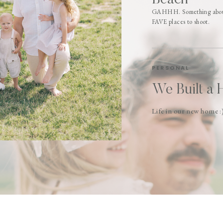
Beach
GAHHH. Something about 
FAVE places to shoot.
PERSONAL
We Built a 
Life in our new home :