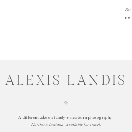
For
FO
ALEXIS LANDIS
A different take on family + newborn photography.
Northern Indiana. Available for travel.