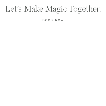
Let’s Make Magic Together.
BOOK NOW