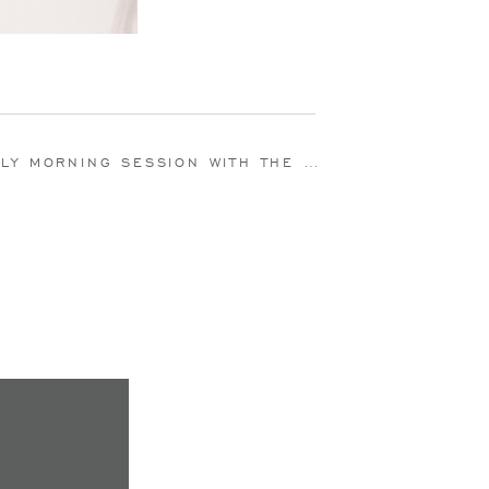
 SESSION WITH THE DOUDRICK FAMILY | ELKHART, IN | ALEXIS LANDIS PHOTOGRAPHY