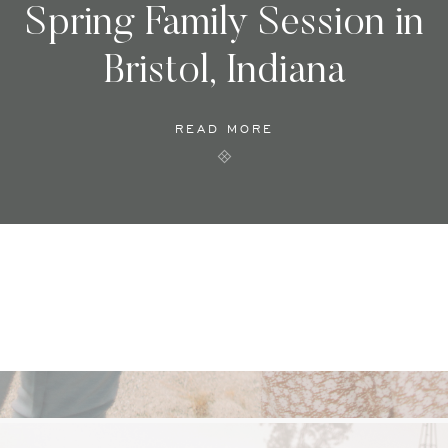
Spring Family Session in
Bristol, Indiana
READ MORE