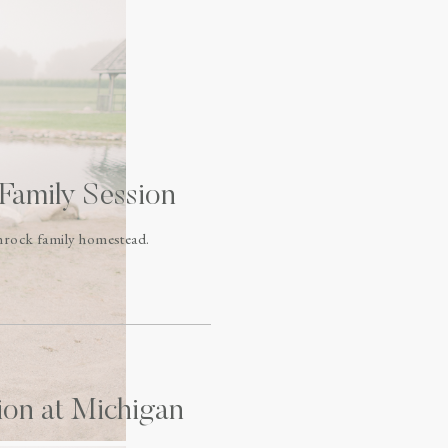
Family Session
chrock family homestead.
ion at Michigan