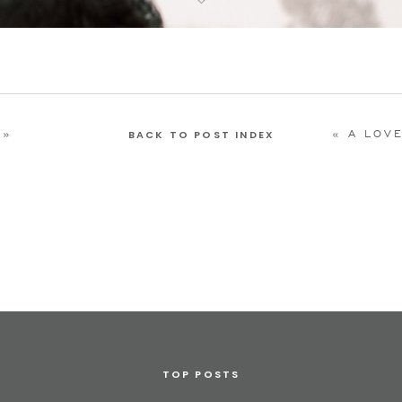
»
«
A LOVELY MORNING
BACK TO POST INDEX
TOP POSTS